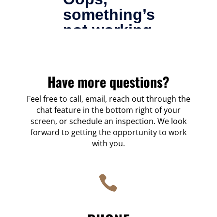
Have
more
questions?
Feel free to call, email, reach out through the
chat feature in the bottom right of your
screen, or schedule an inspection. We look
forward to getting the opportunity to work
with you.
