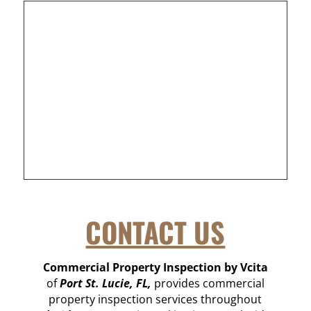
CONTACT US
Commercial Property Inspection by Vcita
of
Port St. Lucie, FL,
provides commercial
property inspection services throughout