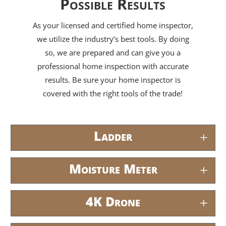
Possible Results
As your licensed and certified home inspector,
we utilize the industry’s best tools. By doing
so, we are prepared and can give you a
professional home inspection with accurate
results. Be sure your home inspector is
covered with the right tools of the trade!
Ladder
Moisture Meter
4K Drone