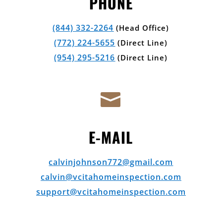
PHONE
(844) 332-2264
(Head Office)
(772) 224-5655
(Direct Line)
(954) 295-5216
(Direct Line)

E-MAIL
calvinjohnson772@gmail.com
calvin@vcitahomeinspection.com
support@vcitahomeinspection.com