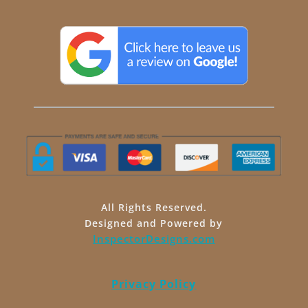
All Rights Reserved.
Designed and Powered by
InspectorDesigns.com
Privacy Policy