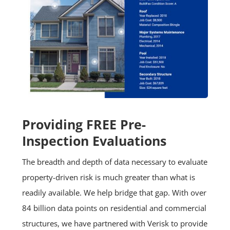
Providing FREE Pre-
Inspection Evaluations
The breadth and depth of data necessary to evaluate
property-driven risk is much greater than what is
readily available. We help bridge that gap. With over
84 billion data points on residential and commercial
structures, we have partnered with Verisk to provide