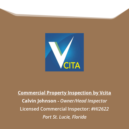
Commercial Property Inspection by Vcita
Calvin Johnson
-
Owner/Head Inspector
Licensed Commercial Inspector:
#HI2622
Port St. Lucie, Florida