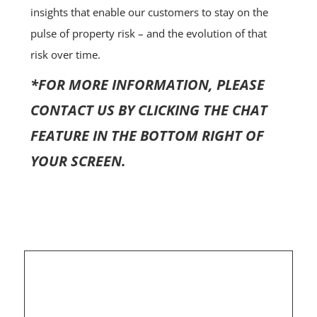
insights that enable our customers to stay on the
pulse of property risk – and the evolution of that
risk over time.
*FOR MORE INFORMATION, PLEASE
CONTACT US BY CLICKING THE CHAT
FEATURE IN THE BOTTOM RIGHT OF
YOUR SCREEN.