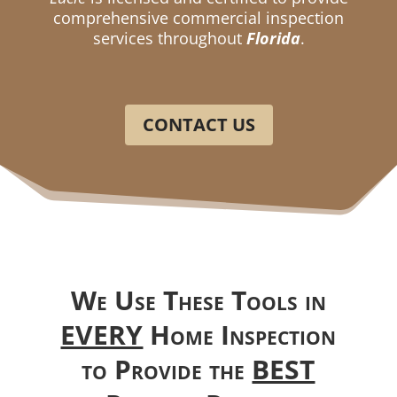
comprehensive commercial inspection
services throughout
Florida
.
CONTACT US
We Use These Tools in
EVERY
Home Inspection
to Provide the
BEST