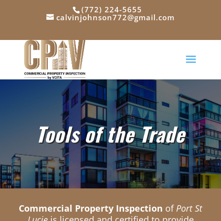
(772) 224-5655
calvinjohnson772@gmail.com
Tools of the Trade
Commercial Property Inspection
of
Port St
Lucie
is licensed and certified to provide