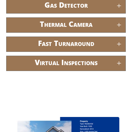
Gas Detector
Thermal Camera
Fast Turnaround
Virtual Inspections