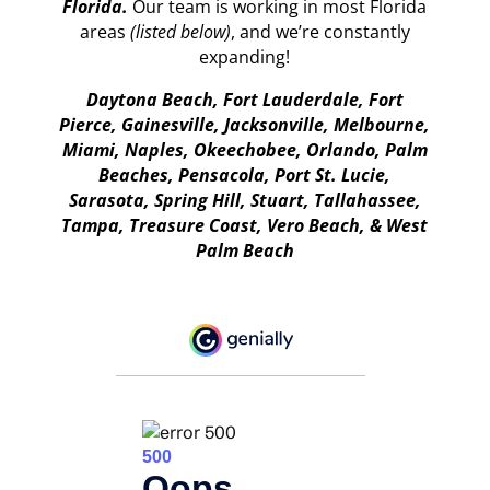
Florida.
Our team is working in most Florida
areas
(listed below)
, and we’re constantly
expanding!
Daytona Beach, Fort Lauderdale, Fort
Pierce, Gainesville, Jacksonville, Melbourne,
Miami, Naples, Okeechobee, Orlando, Palm
Beaches, Pensacola, Port St. Lucie,
Sarasota, Spring Hill, Stuart, Tallahassee,
Tampa, Treasure Coast, Vero Beach, & West
Palm Beach